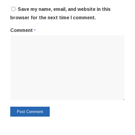
Save my name, email, and website in this
browser for the next time I comment.
Comment
*