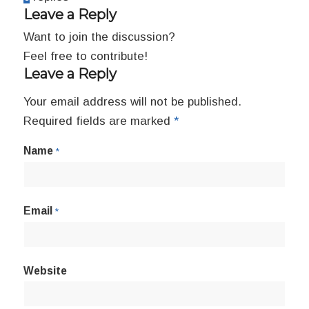
Leave a Reply
Want to join the discussion?
Feel free to contribute!
Leave a Reply
Your email address will not be published.
Required fields are marked
*
Name
*
Email
*
Website