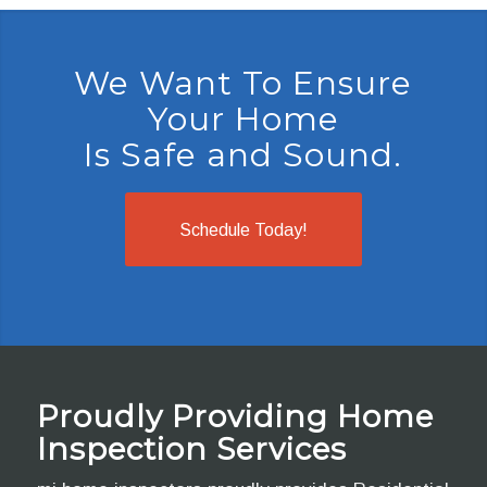
We Want To Ensure
Your Home
Is Safe and Sound.
Schedule Today!
Proudly Providing Home
Inspection Services