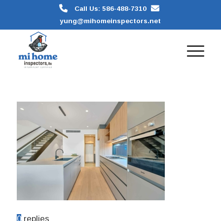
Call Us: 586-488-7310
yung@mihomeinspectors.net
0
replies