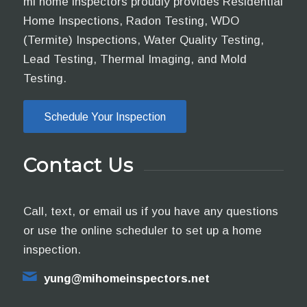
mi home inspectors proudly provides Residential
Home Inspections, Radon Testing, WDO
(Termite) Inspections, Water Quality Testing,
Lead Testing, Thermal Imaging, and Mold
Testing.
Schedule Your Inspection
Contact Us
Call, text, or email us if you have any questions
or use the online scheduler to set up a home
inspection.
yung@mihomeinspectors.net