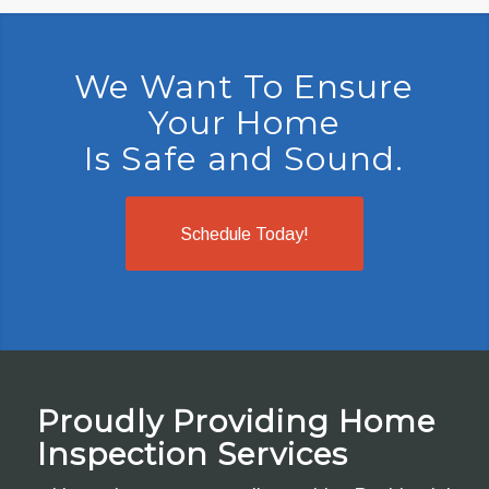
We Want To Ensure
Your Home
Is Safe and Sound.
Schedule Today!
Proudly Providing Home
Inspection Services