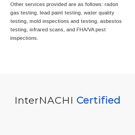
Other services provided are as follows: radon
gas testing, lead paint testing, water quality
testing, mold inspections and testing, asbestos
testing, infrared scans, and FHA/VA pest
inspections.
InterNACHI
Certified