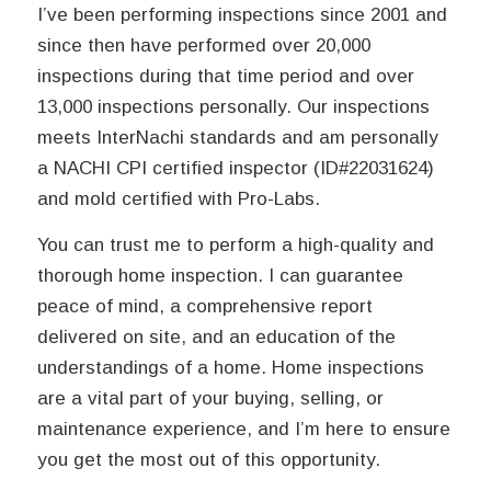
I’ve been performing inspections since 2001 and
since then have performed over 20,000
inspections during that time period and over
13,000 inspections personally. Our inspections
meets InterNachi standards and am personally
a NACHI CPI certified inspector (ID#22031624)
and mold certified with Pro-Labs.
You can trust me to perform a high-quality and
thorough home inspection. I can guarantee
peace of mind, a comprehensive report
delivered on site, and an education of the
understandings of a home. Home inspections
are a vital part of your buying, selling, or
maintenance experience, and I’m here to ensure
you get the most out of this opportunity.