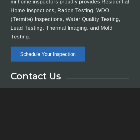
mi home inspectors proudly provides Residential
Home Inspections, Radon Testing, WDO
(Termite) Inspections, Water Quality Testing,
Lead Testing, Thermal Imaging, and Mold
Testing.
Schedule Your Inspection
Contact Us
Call, text, or email us if you have any questions
or use the online scheduler to set up a home
inspection.
yung@mihomeinspectors.net