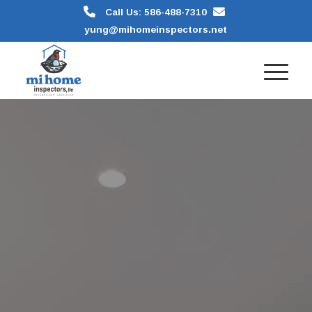
Call Us: 586-488-7310
yung@mihomeinspectors.net