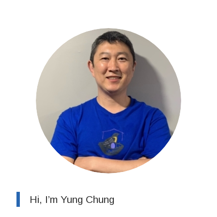
Hi, I’m Yung Chung