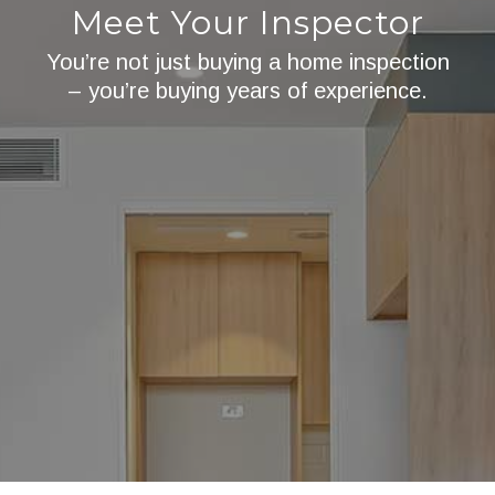
Meet Your Inspector
You’re not just buying a home inspection
– you’re buying years of experience.