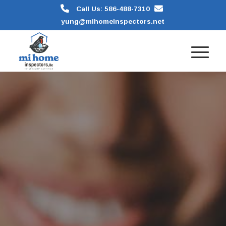
Call Us: 586-488-7310
yung@mihomeinspectors.net