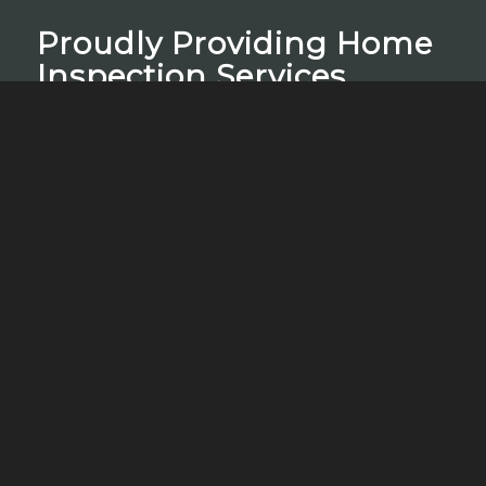
Proudly Providing Home
Inspection Services
mi home inspectors proudly provides Residential
Home Inspections, Radon Testing, WDO
(Termite) Inspections, Water Quality Testing,
Lead Testing, Thermal Imaging, and Mold
Testing.
Schedule Your Inspection
Contact Us
Call, text, or email us if you have any questions
or use the online scheduler to set up a home