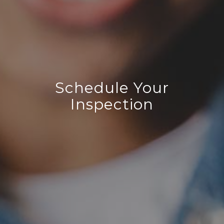
Schedule Your
Inspection