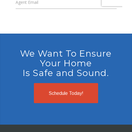
We Want To Ensure
Your Home
Is Safe and Sound.
Schedule Today!